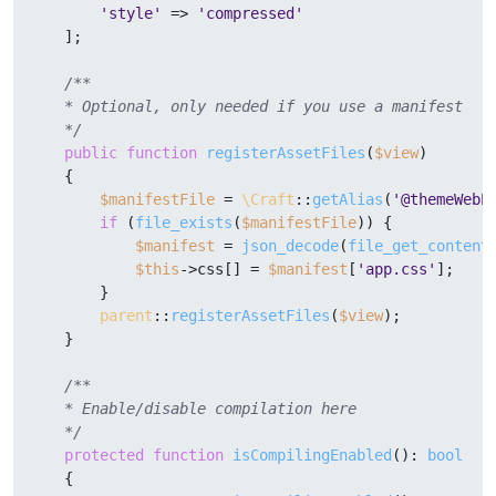
'style'
 => 
'compressed'
    ];

/**

    * Optional, only needed if you use a manifest

    */
public
function
registerAssetFiles
(
$view
)

{

$manifestFile
 = 
\Craft
::
getAlias
(
'@themeWebP
if
 (
file_exists
(
$manifestFile
)) {

$manifest
 = 
json_decode
(
file_get_content
$this
->css[] = 
$manifest
[
'app.css'
];

        }

parent
::
registerAssetFiles
(
$view
);

    }

/**

    * Enable/disable compilation here

    */
protected
function
isCompilingEnabled
(
): 
bool
{
