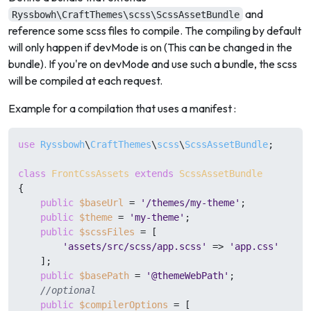
and
Ryssbowh\CraftThemes\scss\ScssAssetBundle
reference some scss files to compile. The compiling by default
will only happen if devMode is on (This can be changed in the
bundle). If you're on devMode and use such a bundle, the scss
will be compiled at each request.
Example for a compilation that uses a manifest :
use
Ryssbowh
\
CraftThemes
\
scss
\
ScssAssetBundle
;

class
FrontCssAssets
extends
ScssAssetBundle
{

public
$baseUrl
 = 
'/themes/my-theme'
;

public
$theme
 = 
'my-theme'
;

public
$scssFiles
 = [

'assets/src/scss/app.scss'
 => 
'app.css'
    ];

public
$basePath
 = 
'@themeWebPath'
;

//optional
public
$compilerOptions
 = [
