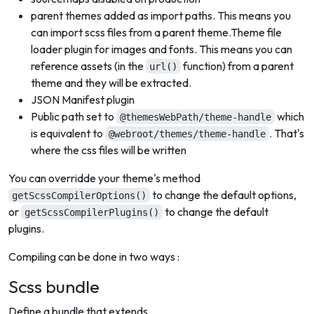
parent themes added as import paths. This means you
can import scss files from a parent theme.Theme file
loader plugin for images and fonts. This means you can
reference assets (in the
function) from a parent
url()
theme and they will be extracted.
JSON Manifest plugin
Public path set to
which
@themesWebPath/theme-handle
is equivalent to
. That's
@webroot/themes/theme-handle
where the css files will be written
You can overridde your theme's method
to change the default options,
getScssCompilerOptions()
or
to change the default
getScssCompilerPlugins()
plugins.
Compiling can be done in two ways :
Scss bundle
Define a bundle that extends