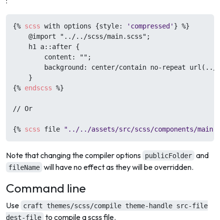
:
{%
scss
 with options {style: 
'compressed'
} 
%}
    @import "../../scss/main.scss";

    h1 a::after {

        content: "";

        background: center/contain no-repeat url(../.
{%
endscss
%}
// Or

{%
scss
 file 
"../../assets/src/scss/components/main.
Note that changing the compiler options
and
publicFolder
will have no effect as they will be overridden.
fileName
Command line
Use
craft themes/scss/compile theme-handle src-file
to compile a scss file.
dest-file