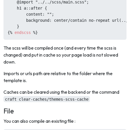
    @import "../../scss/main.scss";

    h1 a::after {

        content: "";

        background: center/contain no-repeat url(../.
{%
endscss
%}
The scss will be compiled once (and every time the scss is
changed) and put in cache so your page load is not slowed
down.
Imports or urls path are relative to the folder where the
template is.
Caches can be cleared using the backend or the command
craft clear-caches/themes-scss-cache
File
You can also compile an existing file :