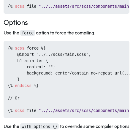
{%
scss
 file 
"../../assets/src/scss/components/main.
Options
Use the
option to force the compiling.
force
{%
scss
 force 
%}
    @import "../../scss/main.scss";

    h1 a::after {

        content: "";

        background: center/contain no-repeat url(../.
{%
endscss
%}
// Or

{%
scss
 file 
"../../assets/src/scss/components/main.
Use the
to override some compiler options
with options {}