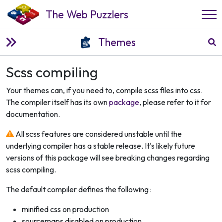
The Web Puzzlers
Themes
Scss compiling
Your themes can, if you need to, compile scss files into css.
The compiler itself has its own
package
, please refer to it for
documentation.
All scss features are considered unstable until the
underlying compiler has a stable release. It's likely future
versions of this package will see breaking changes regarding
scss compiling.
The default compiler defines the following :
minified css on production
sourcemaps disabled on production