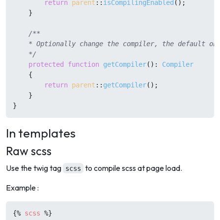
return
parent
::
isCompilingEnabled
();

    }

/**

    * Optionally change the compiler, the default one
    */
protected
function
getCompiler
(
): 
Compiler
{

return
parent
::
getCompiler
();

    }

In templates
Raw scss
Use the twig tag
to compile scss at page load.
scss
Example :
{%
scss
%}