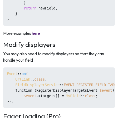
        }

return
 newField;

    }

}
More examples
here
Modify displayers
You may also need to modify displayers so that they can
handle your field :
Event
::
on
(

UrlLink
::
class
,

FieldDisplayerService
::
EVENT_REGISTER_FIELD_TARG
    function (RegisterDisplayerTargetsEvent 
$event
) {
$event
->targets[] = 
MyField
::
class
;

Eager loading (Pro)