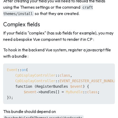
After creating your field you will need to rebuild the fields
using the Themes settings or the command
craft
so that they are created.
themes/install
Complex fields
If your field is "complex" (has sub fields for example), you may
need a bespoke Vue component to render it in CP :
To hook in the backend Vue system, register a javascript file
with a bundle :
Event
::
on
(

CpDisplayController
::
class
,

CpDisplayController
::
EVENT_REGISTER_ASSET_BUNDLE
    function (RegisterBundles 
$event
) {

$event
->bundles[] = 
MyBundle
::
class
;

This bundle should depend on
.