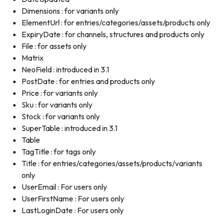
Dimensions : for variants only
ElementUrl : for entries/categories/assets/products only
ExpiryDate : for channels, structures and products only
File : for assets only
Matrix
NeoField : introduced in 3.1
PostDate : for entries and products only
Price : for variants only
Sku : for variants only
Stock : for variants only
SuperTable : introduced in 3.1
Table
TagTitle : for tags only
Title : for entries/categories/assets/products/variants
only
UserEmail : For users only
UserFirstName : For users only
LastLoginDate : For users only