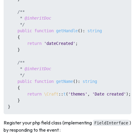
/**

     * 
@inheritDoc
     */
public
function
getHandle
(
): 
string
{

return
'dateCreated'
;

    }

/**

     * 
@inheritDoc
     */
public
function
getName
(
): 
string
{

return
\Craft
::
t
(
'themes'
, 
'Date created'
);

    }

}
Register your php field class (implementing
)
FieldInterface
by responding to the event :