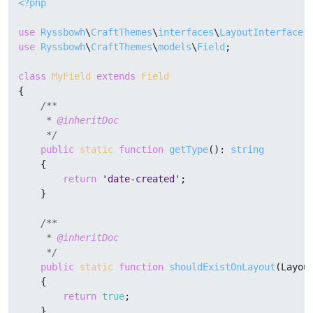
<?php
use
Ryssbowh
\
CraftThemes
\
interfaces
\
LayoutInterface
use
Ryssbowh
\
CraftThemes
\
models
\
Field
;

class
MyField
extends
Field
{

/**

     * 
@inheritDoc
     */
public
static
function
getType
(
): 
string
{

return
'date-created'
;

    }

/**

     * 
@inheritDoc
     */
public
static
function
shouldExistOnLayout
(
Layou
{

return
true
;

    }
