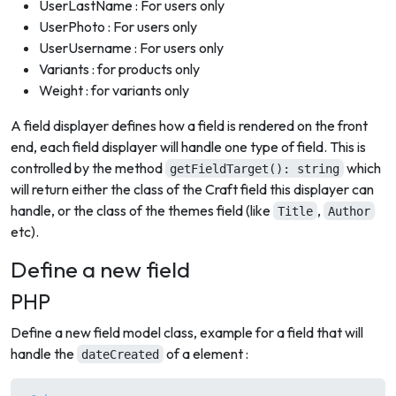
UserLastName : For users only
UserPhoto : For users only
UserUsername : For users only
Variants : for products only
Weight : for variants only
A field displayer defines how a field is rendered on the front
end, each field displayer will handle one type of field. This is
controlled by the method
which
getFieldTarget(): string
will return either the class of the Craft field this displayer can
handle, or the class of the themes field (like
,
Title
Author
etc).
Define a new field
PHP
Define a new field model class, example for a field that will
handle the
of a element :
dateCreated