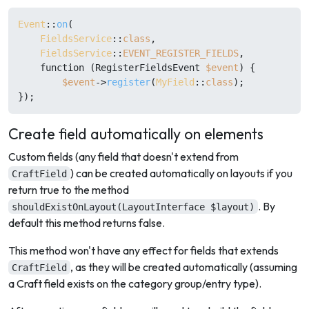
Event
::
on
(

FieldsService
::
class
,

FieldsService
::
EVENT_REGISTER_FIELDS
,

    function (RegisterFieldsEvent 
$event
) {

$event
->
register
(
MyField
::
class
);

Create field automatically on elements
Custom fields (any field that doesn't extend from
) can be created automatically on layouts if you
CraftField
return true to the method
. By
shouldExistOnLayout(LayoutInterface $layout)
default this method returns false.
This method won't have any effect for fields that extends
, as they will be created automatically (assuming
CraftField
a Craft field exists on the category group/entry type).