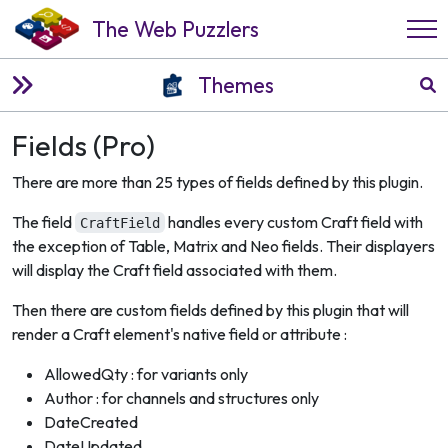
The Web Puzzlers
Themes
Fields (Pro)
There are more than 25 types of fields defined by this plugin.
The field
handles every custom Craft field with
CraftField
the exception of Table, Matrix and Neo fields. Their displayers
will display the Craft field associated with them.
Then there are custom fields defined by this plugin that will
render a Craft element's native field or attribute :
AllowedQty : for variants only
Author : for channels and structures only
DateCreated
DateUpdated