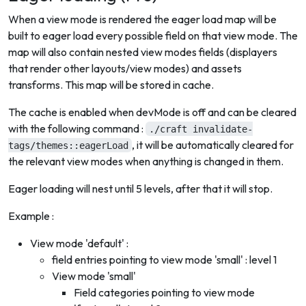
When a view mode is rendered the eager load map will be
built to eager load every possible field on that view mode. The
map will also contain nested view modes fields (displayers
that render other layouts/view modes) and assets
transforms. This map will be stored in cache.
The cache is enabled when devMode is off and can be cleared
with the following command :
./craft invalidate-
, it will be automatically cleared for
tags/themes::eagerLoad
the relevant view modes when anything is changed in them.
Eager loading will nest until 5 levels, after that it will stop.
Example :
View mode 'default' :
field entries pointing to view mode 'small' : level 1
View mode 'small'
Field categories pointing to view mode