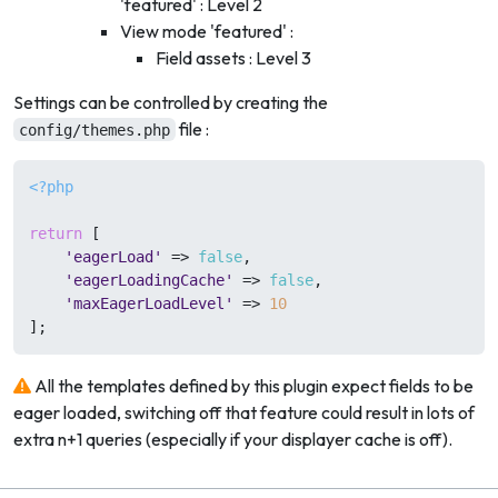
'featured' : Level 2
View mode 'featured' :
Field assets : Level 3
Settings can be controlled by creating the
file :
config/themes.php
<?php
return
 [

'eagerLoad'
 => 
false
,

'eagerLoadingCache'
 => 
false
,

'maxEagerLoadLevel'
 => 
10
All the templates defined by this plugin expect fields to be
eager loaded, switching off that feature could result in lots of
extra n+1 queries (especially if your displayer cache is off).