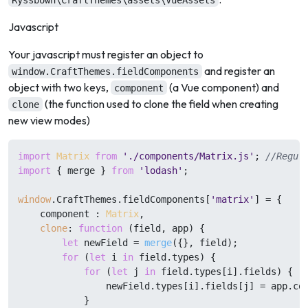
Ryssbowh\CraftThemes\assets\VueAssets
Javascript
Your javascript must register an object to
and register an
window.CraftThemes.fieldComponents
object with two keys,
(a Vue component) and
component
(the function used to clone the field when creating
clone
new view modes)
import
Matrix
from
'./components/Matrix.js'
; 
//Regul
import
 { merge } 
from
'lodash'
;

window
.
CraftThemes
.
fieldComponents
[
'matrix'
] = {

    component : 
Matrix
,

clone
: 
function
 (
field, app
) {

let
 newField = 
merge
({}, field);

for
 (
let
 i 
in
 field.
types
) {

for
 (
let
 j 
in
 field.
types
[i].
fields
) {

                newField.
types
[i].
fields
[j] = app.
co
            }
