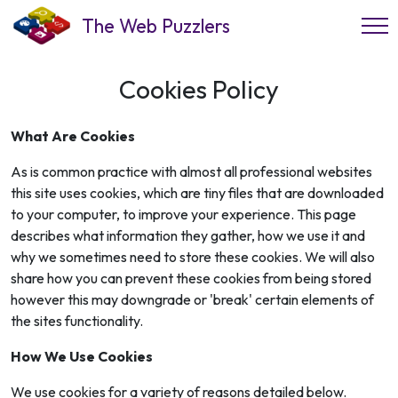
The Web Puzzlers
Cookies Policy
What Are Cookies
As is common practice with almost all professional websites
this site uses cookies, which are tiny files that are downloaded
to your computer, to improve your experience. This page
describes what information they gather, how we use it and
why we sometimes need to store these cookies. We will also
share how you can prevent these cookies from being stored
however this may downgrade or 'break' certain elements of
the sites functionality.
How We Use Cookies
We use cookies for a variety of reasons detailed below.