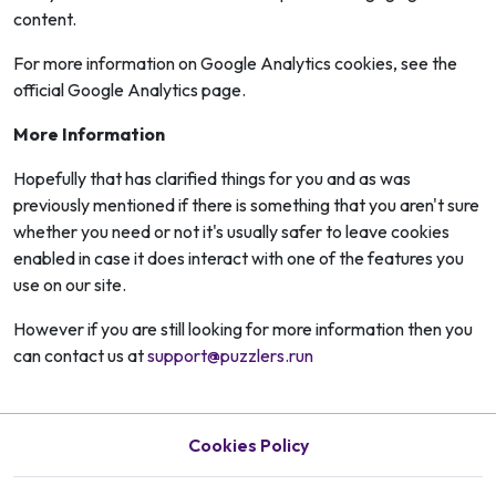
content.
For more information on Google Analytics cookies, see the
official Google Analytics page.
More Information
Hopefully that has clarified things for you and as was
previously mentioned if there is something that you aren't sure
whether you need or not it's usually safer to leave cookies
enabled in case it does interact with one of the features you
use on our site.
However if you are still looking for more information then you
can contact us at
support@puzzlers.run
Cookies Policy