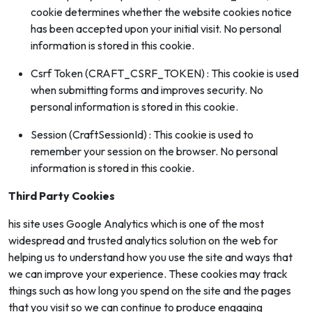
cookie determines whether the website cookies notice
has been accepted upon your initial visit. No personal
information is stored in this cookie.
Csrf Token (CRAFT_CSRF_TOKEN) : This cookie is used
when submitting forms and improves security. No
personal information is stored in this cookie.
Session (CraftSessionId) : This cookie is used to
remember your session on the browser. No personal
information is stored in this cookie.
Third Party Cookies
his site uses Google Analytics which is one of the most
widespread and trusted analytics solution on the web for
helping us to understand how you use the site and ways that
we can improve your experience. These cookies may track
things such as how long you spend on the site and the pages
that you visit so we can continue to produce engaging