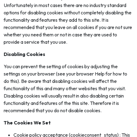
Unfortunately in most cases there are no industry standard
options for disabling cookies without completely disabling the
functionality and features they add to this site. It is
recommended that you leave on all cookies if you are not sure
whether you need them or not in case they are used to
provide a service that you use.
Disabling Cookies
You can prevent the setting of cookies by adjusting the
settings on your browser (see your browser Help for how to
do this). Be aware that disabling cookies will affect the
functionality of this and many other websites that you visit.
Disabling cookies will usually result in also disabling certain
functionality and features of the this site. Therefore it is
recommended that you do not disable cookies.
The Cookies We Set
Cookie policy acceptance (cookieconsent_status) : This