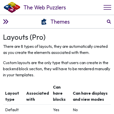
The Web Puzzlers
Themes
Layouts (Pro)
There are 8 types of layouts, they are automatically created
as you create the elements associated with them.
Custom layouts are the only type that users can create in the
backend block section, they will have to be rendered manually
in your templates.
Can
Layout
Associated
have
Can have displays
type
with
blocks
and view modes
Default
Yes
No