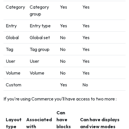
Category
Category
Yes
Yes
group
Entry
Entry type
Yes
Yes
Global
Global set
No
Yes
Tag
Tag group
No
Yes
User
User
No
Yes
Volume
Volume
No
Yes
Custom
Yes
No
If you're using Commerce you'll have access to two more :
Can
Layout
Associated
have
Can have displays
type
with
blocks
and view modes