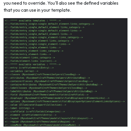
you need to override. You'll also see the defined variables
that you can use in your template.