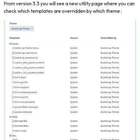
From version 3.3 you will see a new utility page where you can
check which templates are overridden by which theme :