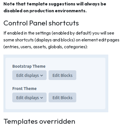
Note that template suggestions will always be
disabled on production environments.
Control Panel shortcuts
If enabled in the settings (enabled by default) you will see
some shortcuts (displays and blocks) on element edit pages
(entries, users, assets, globals, categories):
Templates overridden