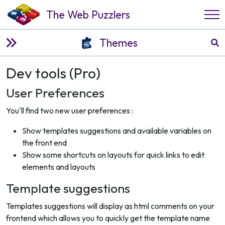
The Web Puzzlers
Themes
Dev tools (Pro)
User Preferences
You'll find two new user preferences :
Show templates suggestions and available variables on
the front end
Show some shortcuts on layouts for quick links to edit
elements and layouts
Template suggestions
Templates suggestions will display as html comments on your
frontend which allows you to quickly get the template name