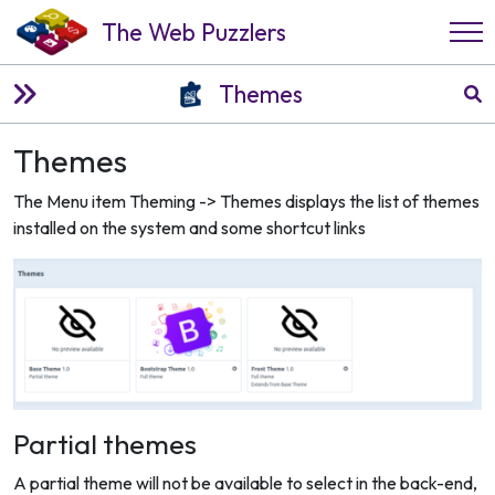
The Web Puzzlers
Themes
Themes
The Menu item Theming -> Themes displays the list of themes
installed on the system and some shortcut links
Partial themes
A partial theme will not be available to select in the back-end,