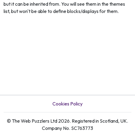
but it can be inherited from. You will see them in the themes
list, but won't be able to define blocks/displays for them.
Cookies Policy
© The Web Puzzlers Ltd 2026. Registered in Scotland, UK.
Company No. SC763773