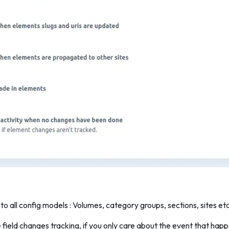
 to all config models : Volumes, category groups, sections, sites et
e field changes tracking, if you only care about the event that h