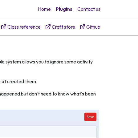
Home
Plugins
Contact us
Class reference
Craft store
Github
ule system allows you to ignore some activity
that created them.
at happened but don't need to know what's been