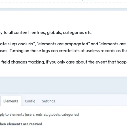
 to all content : entries, globals, categories etc
ate slugs and uris", "elements are propagated" and "elements are
ses. Turning on those logs can create lots of useless records as th
e field changes tracking, if you only care about the event that h