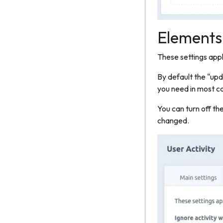
Elements
These settings apply
By default the "upd
you need in most ca
You can turn off th
changed.