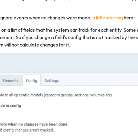
n ignore events when no changes were made,
a little warning
here :
n a list of fields that the system can track for each entity. Some e
ment. So if you change a field's config that is not tracked by th
m will not calculate changes for it.