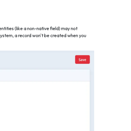
ntities (like a non-native field) may not
e system, a record won't be created when you