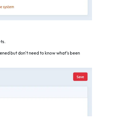
ts.
appened but don't need to know what's been