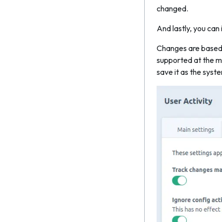
changed.
And lastly, you ca
Changes are based o
supported at the mo
save it as the syste