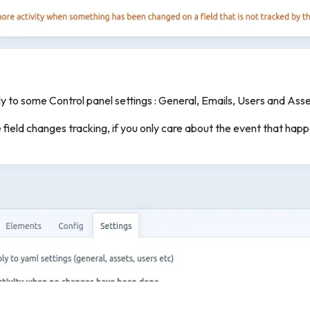
y to some Control panel settings : General, Emails, Users and Asse
e field changes tracking, if you only care about the event that h