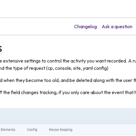
Changelog
Ask a question
s
e extensive settings to control the activity you want recorded. A r
nd the type of request (cp, console, site, yaml config)
d when they become too old, and be deleted along with the user 
ff the field changes tracking, if you only care about the event th