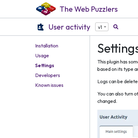
The Web Puzzlers
User activity
v1
Setting
Installation
Usage
This plugin has som
Settings
based on its type a
Developers
Logs can be delete
Known issues
You can also turn o
changed.