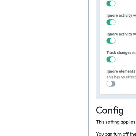
Config
This setting applies
You can turn off th