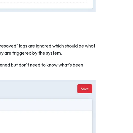
 resaved" logs are ignored which should be what
ey are triggered by the system.
appened but don't need to know what's been