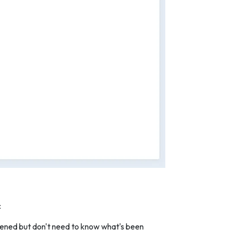
c
appened but don't need to know what's been