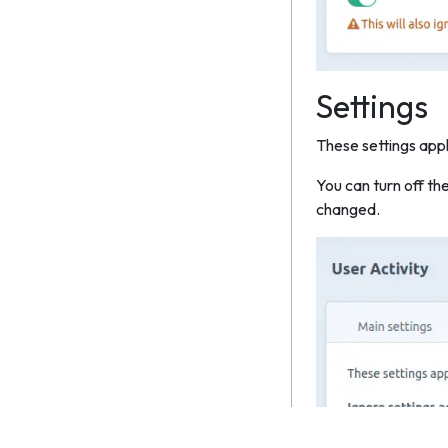
Settings
These settings appl
You can turn off th
changed.