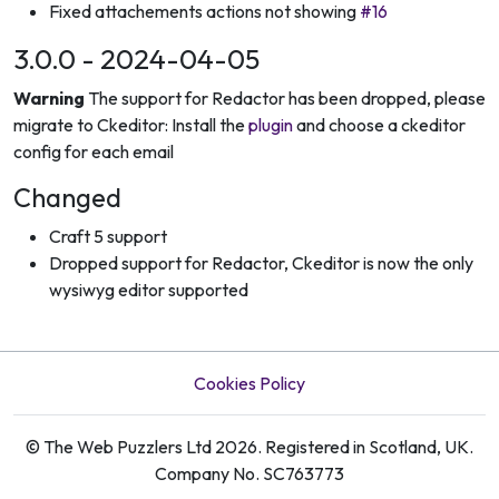
Fixed attachements actions not showing
#16
3.0.0 - 2024-04-05
Warning
The support for Redactor has been dropped, please
migrate to Ckeditor: Install the
plugin
and choose a ckeditor
config for each email
Changed
Craft 5 support
Dropped support for Redactor, Ckeditor is now the only
wysiwyg editor supported
Cookies Policy
© The Web Puzzlers Ltd 2026. Registered in Scotland, UK.
Company No. SC763773