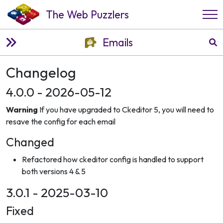
The Web Puzzlers
Emails
Changelog
4.0.0 - 2026-05-12
Warning
If you have upgraded to Ckeditor 5, you will need to
resave the config for each email
Changed
Refactored how ckeditor config is handled to support
both versions 4 & 5
3.0.1 - 2025-03-10
Fixed