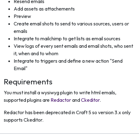
Resend emails
Add assets as attachements
Preview
Create email shots to send to various sources, users or
emails
Integrate to mailchimp to get lists as email sources
View logs of every sent emails and email shots, who sent
it, when and to whom
Integrate to triggers and define a new action "Send
Email"
Requirements
You must install a wysiwyg plugin to write html emails,
supported plugins are
Redactor
and
Ckeditor
.
Redactor has been deprecated in Craft 5 so version 3.x only
supports Ckeditor.