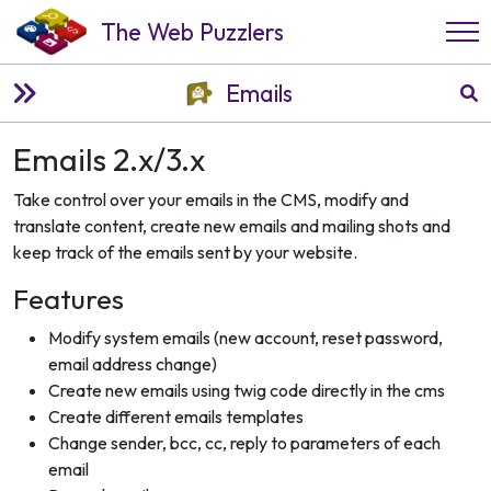
The Web Puzzlers
Emails
Emails 2.x/3.x
Take control over your emails in the CMS, modify and
translate content, create new emails and mailing shots and
keep track of the emails sent by your website.
Features
Modify system emails (new account, reset password,
email address change)
Create new emails using twig code directly in the cms
Create different emails templates
Change sender, bcc, cc, reply to parameters of each
email