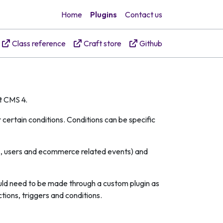
Home
Plugins
Contact us
Class reference
Craft store
Github
ft CMS 4.
certain conditions. Conditions can be specific
ies, users and ecommerce related events) and
ould need to be made through a custom plugin as
tions, triggers and conditions.