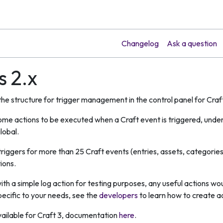
Changelog
Ask a question
s 2.x
 the structure for trigger management in the control panel for Cra
ome actions to be executed when a Craft event is triggered, under 
lobal.
 triggers for more than 25 Craft events (entries, assets, categor
ions.
ith a simple log action for testing purposes, any useful actions w
specific to your needs, see the
developers
to learn how to create ac
 available for Craft 3, documentation
here
.