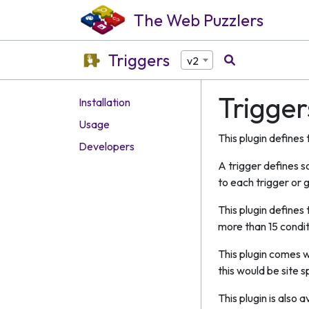
The Web Puzzlers
Triggers
v2
Trigger
Installation
Usage
This plugin defines
Developers
A trigger defines s
to each trigger or g
This plugin defines
more than 15 condit
This plugin comes w
this would be site 
This plugin is also