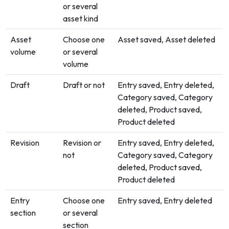
or several
asset kind
Asset
Choose one
Asset saved, Asset deleted
volume
or several
volume
Draft
Draft or not
Entry saved, Entry deleted,
Category saved, Category
deleted, Product saved,
Product deleted
Revision
Revision or
Entry saved, Entry deleted,
not
Category saved, Category
deleted, Product saved,
Product deleted
Entry
Choose one
Entry saved, Entry deleted
section
or several
section