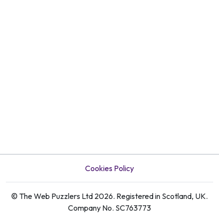
Cookies Policy
© The Web Puzzlers Ltd 2026. Registered in Scotland, UK.
Company No. SC763773