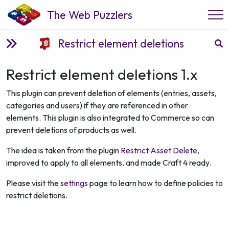
The Web Puzzlers
Restrict element deletions
Restrict element deletions 1.x
This plugin can prevent deletion of elements (entries, assets,
categories and users) if they are referenced in other
elements. This plugin is also integrated to Commerce so can
prevent deletions of products as well.
The idea is taken from the plugin
Restrict Asset Delete
,
improved to apply to all elements, and made Craft 4 ready.
Please visit the
settings
page to learn how to define policies to
restrict deletions.