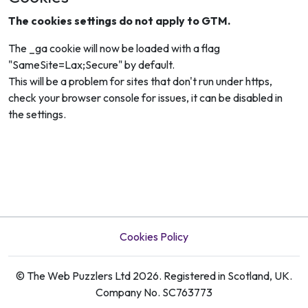
The cookies settings do not apply to GTM.
The _ga cookie will now be loaded with a flag
"SameSite=Lax;Secure" by default.
This will be a problem for sites that don't run under https,
check your browser console for issues, it can be disabled in
the settings.
Cookies Policy
© The Web Puzzlers Ltd 2026. Registered in Scotland, UK.
Company No. SC763773