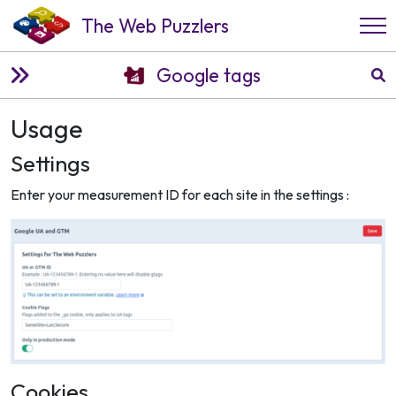
The Web Puzzlers
Google tags
Usage
Settings
Enter your measurement ID for each site in the settings :
Cookies