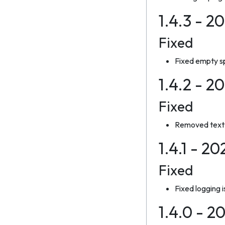
1.4.3 - 2
Fixed
Fixed empty sp
1.4.2 - 2
Fixed
Removed text 
1.4.1 - 2
Fixed
Fixed logging 
1.4.0 - 