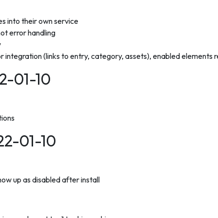
 into their own service
hot error handling
w
r integration (links to entry, category, assets), enabled elements r
22-01-10
tions
022-01-10
ow up as disabled after install