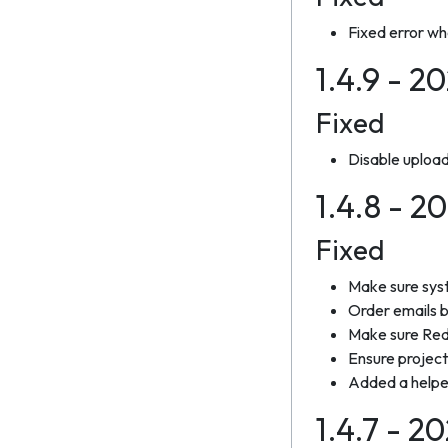
Fixed error wh
1.4.9 - 2
Fixed
Disable uploa
1.4.8 - 
Fixed
Make sure syst
Order emails 
Make sure Reda
Ensure project
Added a helper 
1.4.7 - 