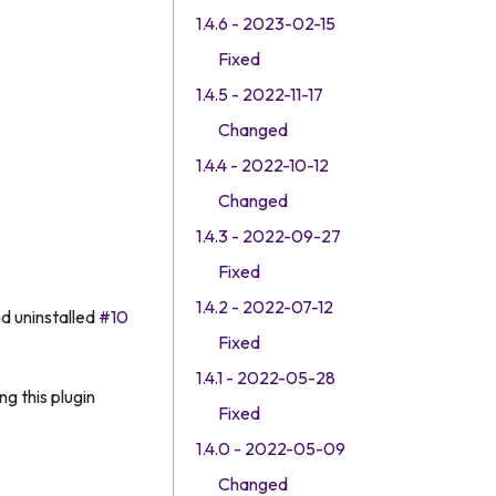
1.4.6 - 2023-02-15
Fixed
1.4.5 - 2022-11-17
Changed
1.4.4 - 2022-10-12
Changed
1.4.3 - 2022-09-27
Fixed
1.4.2 - 2022-07-12
d uninstalled
#10
Fixed
1.4.1 - 2022-05-28
g this plugin
Fixed
1.4.0 - 2022-05-09
Changed