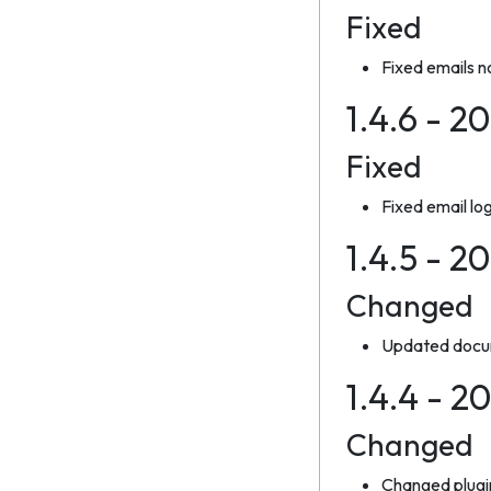
Fixed
Fixed emails n
1.4.6 - 2
Fixed
Fixed email lo
1.4.5 - 2
Changed
Updated docum
1.4.4 - 2
Changed
Changed plugi