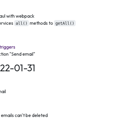
haul with webpack
ervices
methods to
all()
getAll()
triggers
tion "Send email"
022-01-31
ail
emails can't be deleted