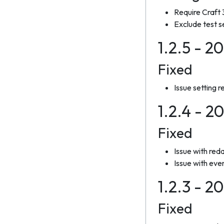
Require Craft
Exclude test s
1.2.5 - 2
Fixed
Issue setting 
1.2.4 - 2
Fixed
Issue with reda
Issue with eve
1.2.3 - 2
Fixed