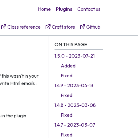
Home
Plugins
Contact us
Class reference
Craft store
Github
ON THIS PAGE
1.5.0 - 2023-07-21
Added
Fixed
this wasn't in your
rite Html emails :
1.4.9 - 2023-04-13
Fixed
1.4.8 - 2023-03-08
Fixed
in the plugin
1.4.7 - 2023-03-07
Fixed