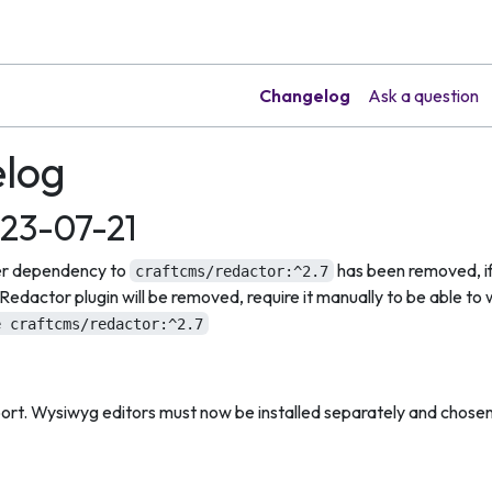
Changelog
Ask a question
log
023-07-21
 dependency to
has been removed, if 
craftcms/redactor:^2.7
edactor plugin will be removed, require it manually to be able to w
e craftcms/redactor:^2.7
rt. Wysiwyg editors must now be installed separately and chosen 