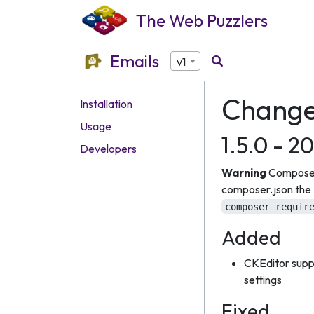
The Web Puzzlers
Emails
v1
Change
Installation
Usage
1.5.0 - 2
Developers
Warning
Composer
composer.json the R
composer requir
Added
CKEditor suppo
settings
Fixed