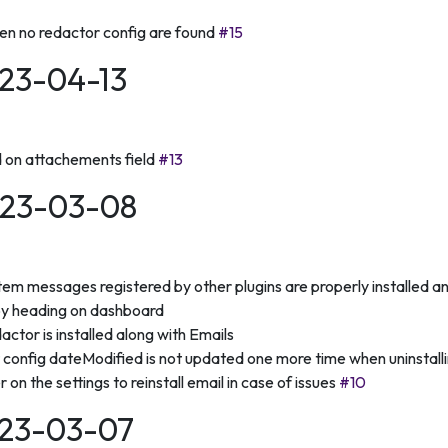
en no redactor config are found
#15
023-04-13
d on attachements field
#13
2023-03-08
em messages registered by other plugins are properly installed an
by heading on dashboard
ctor is installed along with Emails
 config dateModified is not updated one more time when uninstallin
on the settings to reinstall email in case of issues
#10
2023-03-07