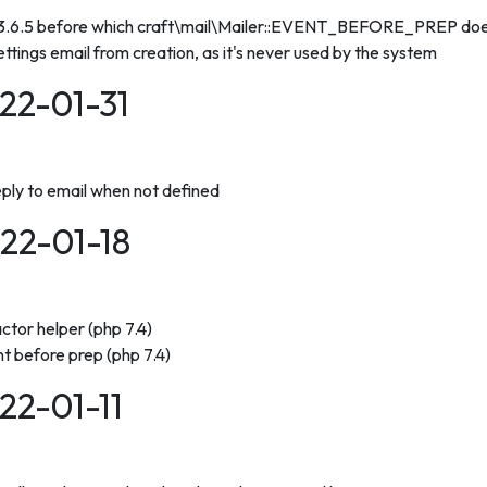
 3.6.5 before which craft\mail\Mailer::EVENT_BEFORE_PREP does
ettings email from creation, as it's never used by the system
022-01-31
reply to email when not defined
022-01-18
ctor helper (php 7.4)
nt before prep (php 7.4)
022-01-11