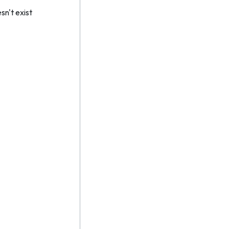
n't exist