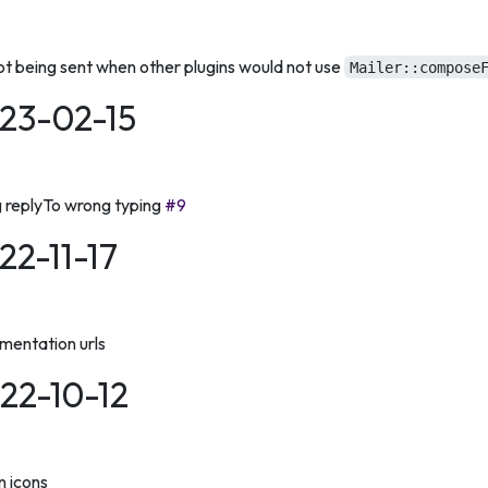
ot being sent when other plugins would not use
Mailer::compose
023-02-15
g replyTo wrong typing
#9
022-11-17
entation urls
022-10-12
n icons