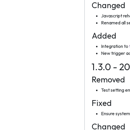
Changed
Javascript re
Renamed all s
Added
Integration to
New trigger ac
1.3.0 - 2
Removed
Test setting em
Fixed
Ensure system 
Changed