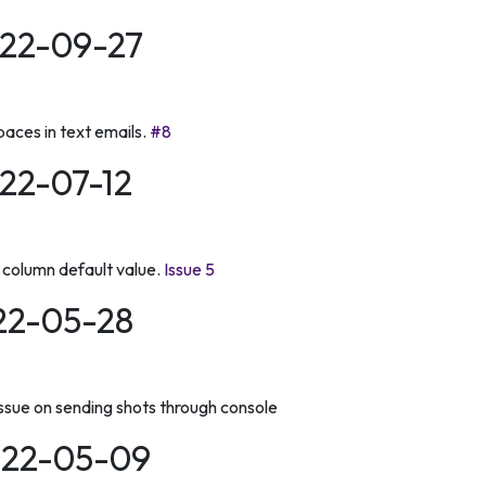
022-09-27
aces in text emails.
#8
022-07-12
column default value.
Issue 5
022-05-28
issue on sending shots through console
2022-05-09