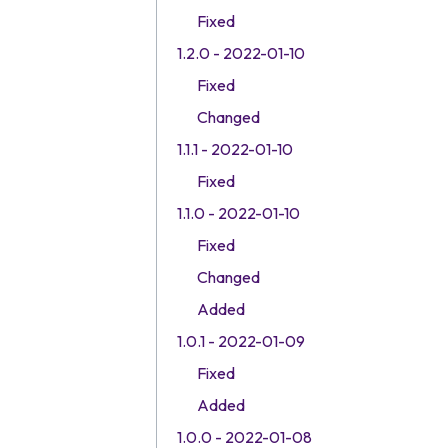
Fixed
1.2.0 - 2022-01-10
Fixed
Changed
1.1.1 - 2022-01-10
Fixed
1.1.0 - 2022-01-10
Fixed
Changed
Added
1.0.1 - 2022-01-09
Fixed
Added
1.0.0 - 2022-01-08