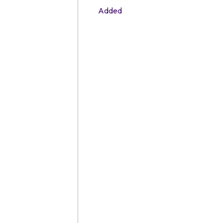
Added