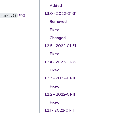
Added
1.3.0 - 2022-01-31
#10
FromKey()
Removed
Fixed
Changed
1.2.5 - 2022-01-31
Fixed
1.2.4 - 2022-01-18
Fixed
1.2.3 - 2022-01-11
Fixed
1.2.2 - 2022-01-11
Fixed
1.2.1 - 2022-01-11