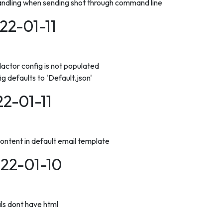
andling when sending shot through command line
022-01-11
actor config is not populated
g defaults to 'Default.json'
22-01-11
ntent in default email template
022-01-10
ils dont have html