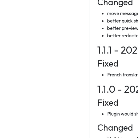
Changed
move messages
better quick s
better previe
better redacto
1.1.1 - 20
Fixed
French transla
1.1.0 - 2
Fixed
Plugin would sh
Changed