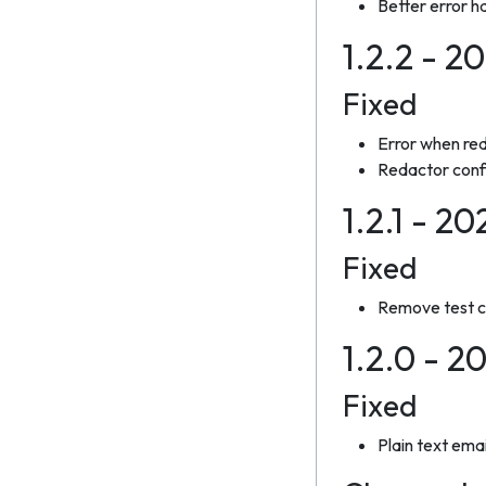
Better error h
1.2.2 - 2
Fixed
Error when red
Redactor confi
1.2.1 - 20
Fixed
Remove test co
1.2.0 - 2
Fixed
Plain text ema