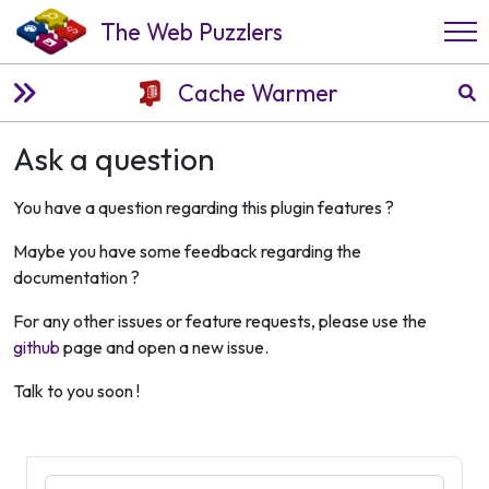
The Web Puzzlers
Cache Warmer
Ask a question
You have a question regarding this plugin features ?
Maybe you have some feedback regarding the
documentation ?
For any other issues or feature requests, please use the
github
page and open a new issue.
Talk to you soon !