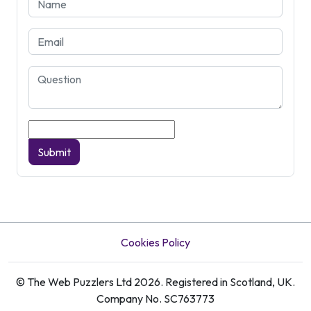
Submit
Cookies Policy
© The Web Puzzlers Ltd 2026. Registered in Scotland, UK.
Company No. SC763773